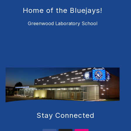
Home of the Bluejays!
Greenwood Laboratory School
Stay Connected