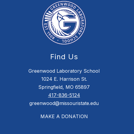
Find Us
Greenwood Laboratory School
1024 E. Harrison St.
Springfield, MO 65897
417-836-5124
greenwood@missouristate.edu
MAKE A DONATION