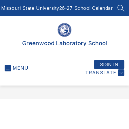
Skip
Missouri State University
26-27 School Calendar
to
SEA
content
Greenwood Laboratory School
SIGN IN
MENU
TRANSLATE