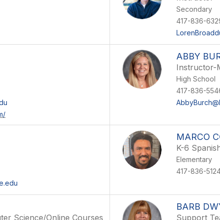
Secondary
417-836-632
LorenBroadd
ABBY BU
Instructor-
High School
417-836-554
du
AbbyBurch@M
m/
MARCO C
K-6 Spanis
Elementary
417-836-512
e.edu
BARB DW
ter Science/Online Courses
Support Te