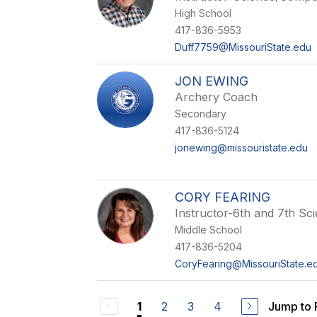
High School
417-836-5953
Duff7759@MissouriState.edu
JON EWING
Archery Coach
Secondary
417-836-5124
jonewing@missouristate.edu
CORY FEARING
Instructor-6th and 7th Sc
Middle School
417-836-5204
CoryFearing@MissouriState.e
2
3
4
Jump to
1