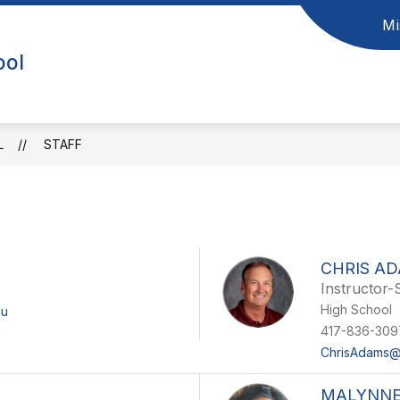
Mi
ool
L
STAFF
CHRIS A
Instructor-
High School
du
417-836-309
ChrisAdams@
MALYNNE