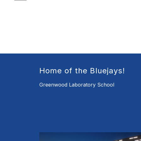
Home of the Bluejays!
Greenwood Laboratory School