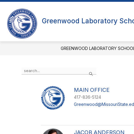
Skip
to
content
Greenwood Laboratory Sch
GREENWOOD LABORATORY SCHOO
Use
Search
the
search
field
MAIN OFFICE
above
to
417-836-5124
filter
Greenwood@MissouriState.e
by
staff
name.
JACOB ANDERSON