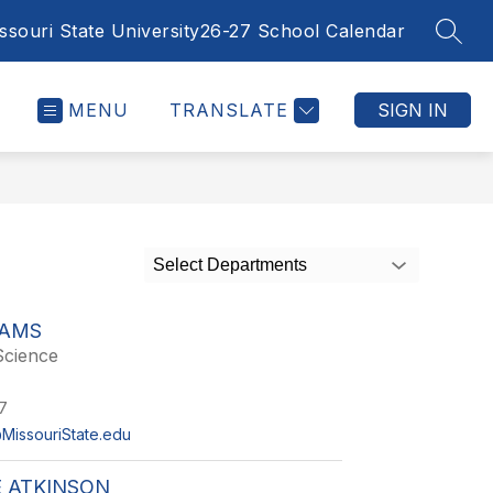
ssouri State University
26-27 School Calendar
SEAR
MENU
TRANSLATE
SIGN IN
Select Departments
DAMS
Science
7
MissouriState.edu
 ATKINSON