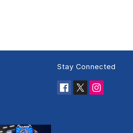
Stay Connected