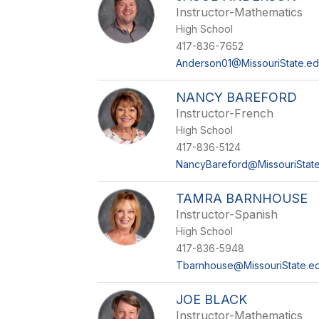
Instructor-Mathematics
High School
417-836-7652
Anderson01@MissouriState.e
NANCY BAREFORD
Instructor-French
High School
417-836-5124
NancyBareford@MissouriStat
TAMRA BARNHOUSE
Instructor-Spanish
High School
417-836-5948
Tbarnhouse@MissouriState.e
JOE BLACK
Instructor-Mathematics