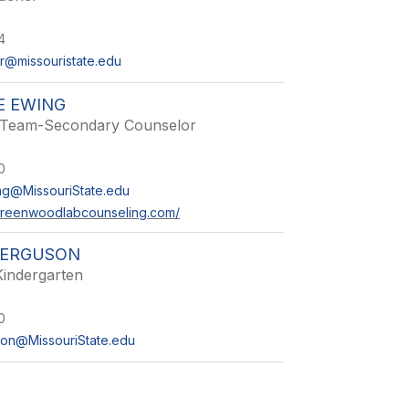
4
@missouristate.edu
E EWING
 Team-Secondary Counselor
0
ng@MissouriState.edu
greenwoodlabcounseling.com/
FERGUSON
Kindergarten
0
on@MissouriState.edu