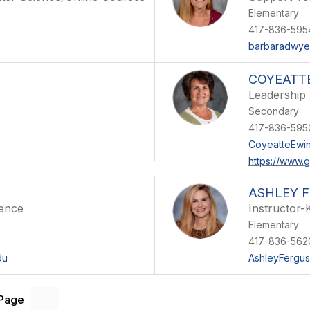
Elementary
417-836-595
barbaradwyer
COYEATT
Leadership
Secondary
417-836-595
CoyeatteEwi
https://www.
ASHLEY 
ience
Instructor-
Elementary
417-836-562
du
AshleyFergus
 Page