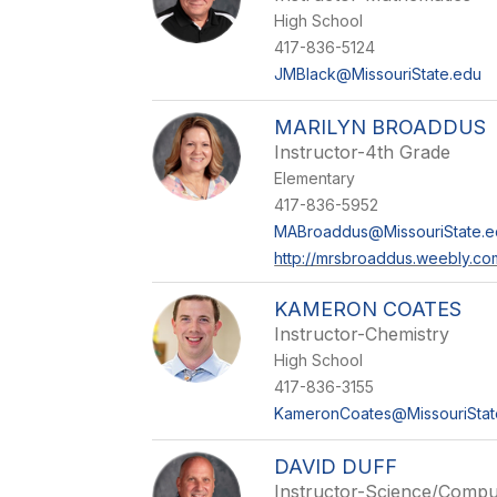
High School
417-836-5124
JMBlack@MissouriState.edu
MARILYN BROADDUS
Instructor-4th Grade
Elementary
417-836-5952
MABroaddus@MissouriState.e
http://mrsbroaddus.weebly.co
KAMERON COATES
Instructor-Chemistry
High School
417-836-3155
KameronCoates@MissouriStat
DAVID DUFF
Instructor-Science/Compu