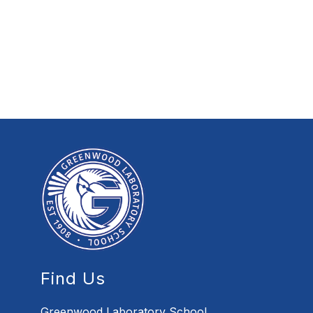
Find Us
Greenwood Laboratory School