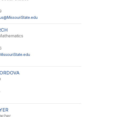
9
us@MissouriState.edu
RCH
Mathematics
6
issouriState.edu
ORDOVA
h
4
YER
acher