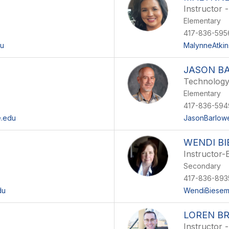
Instructor 
Elementary
417-836-595
du
MalynneAtkin
JASON B
Technolog
Elementary
417-836-594
e.edu
JasonBarlow
WENDI B
Instructor-
Secondary
417-836-893
du
WendiBiesem
LOREN B
Instructor -