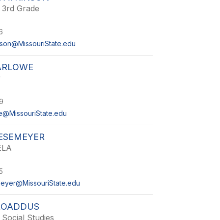
- 3rd Grade
6
son@MissouriState.edu
ARLOWE
y
9
e@MissouriState.edu
IESEMEYER
ELA
5
eyer@MissouriState.edu
ROADDUS
 Social Studies