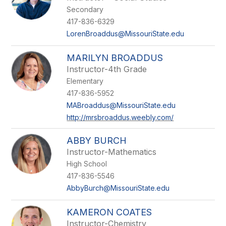
Secondary
417-836-6329
LorenBroaddus@MissouriState.edu
MARILYN BROADDUS
Instructor-4th Grade
Elementary
417-836-5952
MABroaddus@MissouriState.edu
http://mrsbroaddus.weebly.com/
ABBY BURCH
Instructor-Mathematics
High School
417-836-5546
AbbyBurch@MissouriState.edu
KAMERON COATES
Instructor-Chemistry