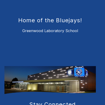
Home of the Bluejays!
Greenwood Laboratory School
Stay Connected