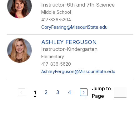
Instructor-6th and 7th Science
Middle School
417-836-5204
CoryFearing@MissouriState.edu
ASHLEY FERGUSON
Instructor-Kindergarten
Elementary
417-836-5620
AshleyFerguson@MissouriState.edu
Jump to
2
3
4
1
Page