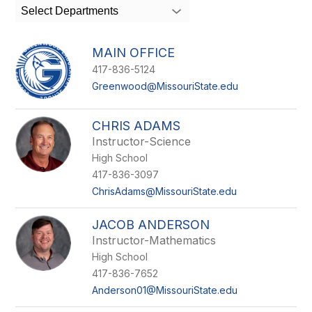
search
Select Departments
field
above
to
MAIN OFFICE
filter
417-836-5124
by
staff
Greenwood@MissouriState.edu
name.
CHRIS ADAMS
Instructor-Science
High School
417-836-3097
ChrisAdams@MissouriState.edu
JACOB ANDERSON
Instructor-Mathematics
High School
417-836-7652
Anderson01@MissouriState.edu