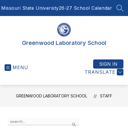
Skip
Missouri State University
26-27 School Calendar
to
SEA
content
Greenwood Laboratory School
SIGN IN
MENU
TRANSLATE
GREENWOOD LABORATORY SCHOOL
STAFF
Use
Search
the