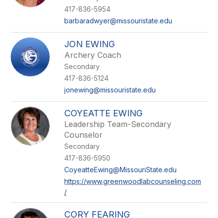
417-836-5954
barbaradwyer@missouristate.edu
JON EWING
Archery Coach
Secondary
417-836-5124
jonewing@missouristate.edu
COYEATTE EWING
Leadership Team-Secondary
Counselor
Secondary
417-836-5950
CoyeatteEwing@MissouriState.edu
https://www.greenwoodlabcounseling.com
/
CORY FEARING