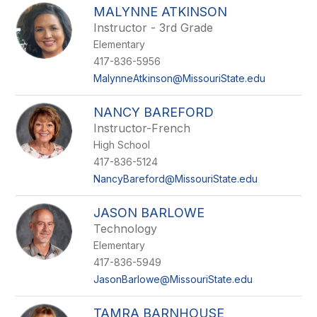
MALYNNE ATKINSON
Instructor - 3rd Grade
Elementary
417-836-5956
MalynneAtkinson@MissouriState.edu
NANCY BAREFORD
Instructor-French
High School
417-836-5124
NancyBareford@MissouriState.edu
JASON BARLOWE
Technology
Elementary
417-836-5949
JasonBarlowe@MissouriState.edu
TAMRA BARNHOUSE