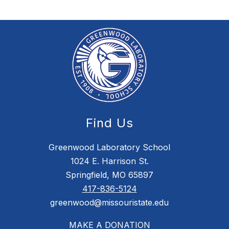
Find Us
Greenwood Laboratory School
1024 E. Harrison St.
Springfield, MO 65897
417-836-5124
greenwood@missouristate.edu
MAKE A DONATION