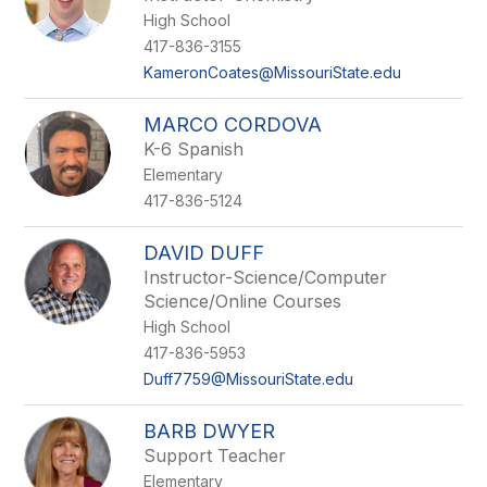
High School
417-836-3155
KameronCoates@MissouriState.edu
MARCO CORDOVA
K-6 Spanish
Elementary
417-836-5124
DAVID DUFF
Instructor-Science/Computer
Science/Online Courses
High School
417-836-5953
Duff7759@MissouriState.edu
BARB DWYER
Support Teacher
Elementary