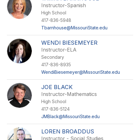
Instructor-Spanish
High School
417-836-5948
Tbarnhouse@MissouriState.edu
WENDI BIESEMEYER
Instructor-ELA
Secondary
417-836-8935
WendiBiesemeyer@MissouriState.edu
JOE BLACK
Instructor-Mathematics
High School
417-836-5124
JMBlack@MissouriState.edu
LOREN BROADDUS
Instructor - Social Studies